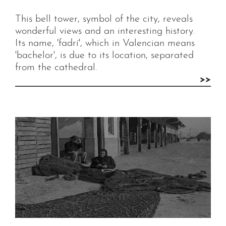
This bell tower, symbol of the city, reveals
wonderful views and an interesting history.
Its name, 'fadrí', which in Valencian means
'bachelor', is due to its location, separated
from the cathedral.
>>