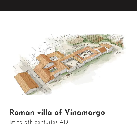
Roman villa of Vinamargo
1st to 5th centuries AD