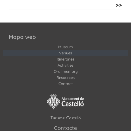
>>
Mapa web
Museum
Venues
Itineraries
Activities
Oral memory
Resources
Contact
Turisme Castelló
Contacte