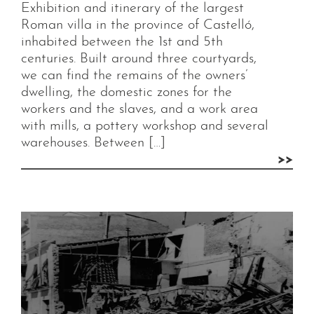
Exhibition and itinerary of the largest
Roman villa in the province of Castelló,
inhabited between the 1st and 5th
centuries. Built around three courtyards,
we can find the remains of the owners’
dwelling, the domestic zones for the
workers and the slaves, and a work area
with mills, a pottery workshop and several
warehouses. Between […]
>>