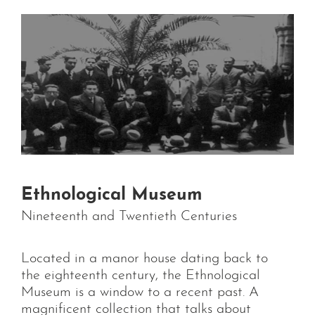
Ethnological Museum
Nineteenth and Twentieth Centuries
Located in a manor house dating back to
the eighteenth century, the Ethnological
Museum is a window to a recent past. A
magnificent collection that talks about