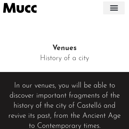
Venues
History of a city
In our venues, you will be able to
discover important fragments of the
history of the city of Castelló and
revive its past, from the Ancient Age
to Contemporary times.