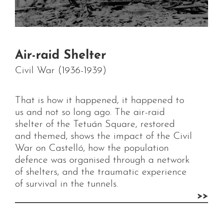
Air-raid Shelter
Civil War (1936-1939)
That is how it happened, it happened to
us and not so long ago. The air-raid
shelter of the Tetuán Square, restored
and themed, shows the impact of the Civil
War on Castelló, how the population
defence was organised through a network
of shelters, and the traumatic experience
of survival in the tunnels.
>>