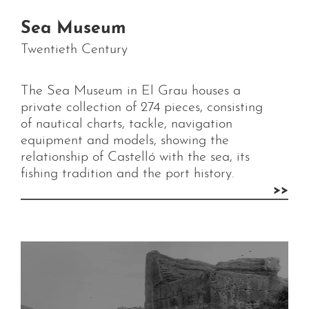
Sea Museum
Twentieth Century
The Sea Museum in El Grau houses a
private collection of 274 pieces, consisting
of nautical charts, tackle, navigation
equipment and models, showing the
relationship of Castelló with the sea, its
fishing tradition and the port history.
>>