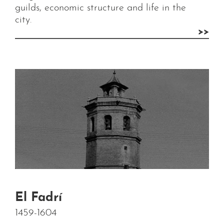
guilds, economic structure and life in the
city.
>>
El Fadrí
1459-1604