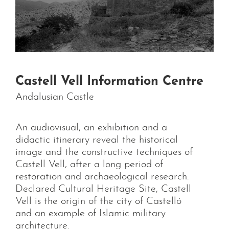
Castell Vell Information Centre
Andalusian Castle
An audiovisual, an exhibition and a
didactic itinerary reveal the historical
image and the constructive techniques of
Castell Vell, after a long period of
restoration and archaeological research.
Declared Cultural Heritage Site, Castell
Vell is the origin of the city of Castelló
and an example of Islamic military
architecture.