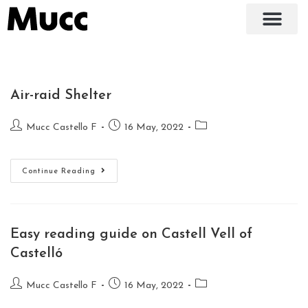
Air-raid Shelter
Mucc Castello F
16 May, 2022
Continue Reading
Easy reading guide on Castell Vell of
Castelló
Mucc Castello F
16 May, 2022