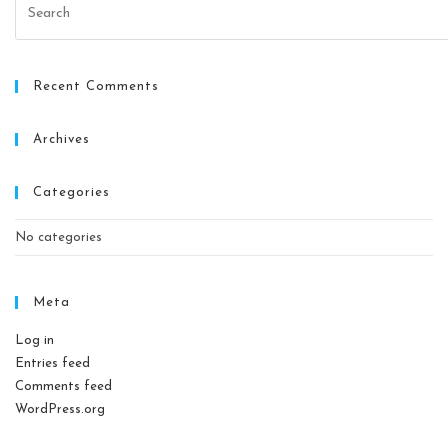
Recent Comments
Archives
Categories
No categories
Meta
Log in
Entries feed
Comments feed
WordPress.org