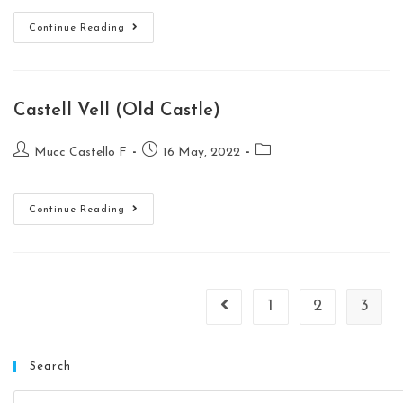
Continue Reading
Castell Vell (Old Castle)
Mucc Castello F
16 May, 2022
Continue Reading
1
2
3
Search