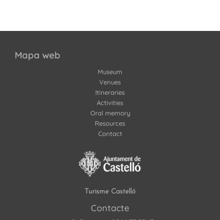
Mapa web
Museum
Venues
Itineraries
Activities
Oral memory
Resources
Contact
Turisme Castelló
Contacte