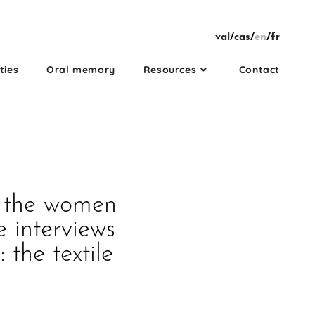
val
/
cas
/
en
/
fr
ties
Oral memory
Resources
Contact
h the women
e interviews
 the textile