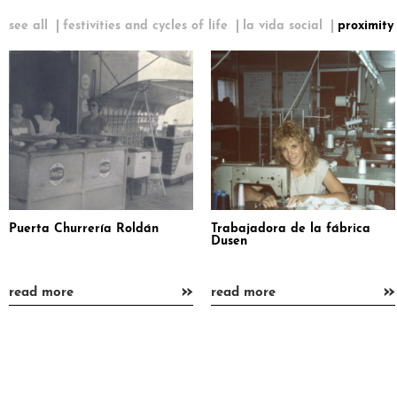
see all
festivities and cycles of life
la vida social
proximity
Puerta Churrería Roldán
Trabajadora de la fábrica
Dusen
»
»
read more
read more