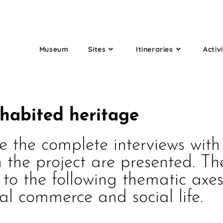
Museum
Sites
Itineraries
Activi
nhabited heritage
e the complete interviews wit
 the project are presented. Th
o the following thematic axes:
cal commerce and social life.