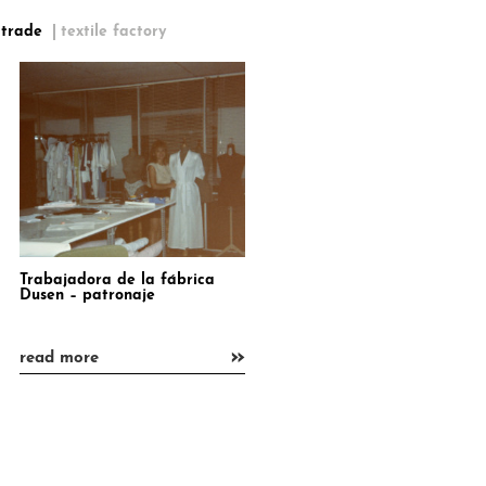
 trade
textile factory
Trabajadora de la fábrica
Dusen – patronaje
»
read more