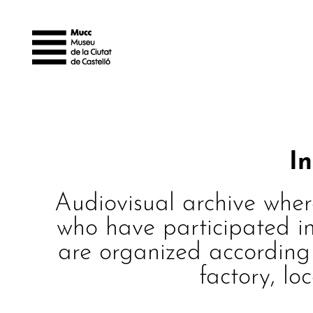
I
Audiovisual archive wher
who have participated in
are organized according t
factory, lo